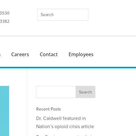
-0530
-3382
n
Careers
Contact
Employees
Recent Posts
Dr. Caldwell featured in
Nation’s opioid crisis article