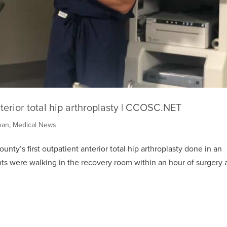
nterior total hip arthroplasty | CCOSC.NET
han
,
Medical News
ty’s first outpatient anterior total hip arthroplasty done in an
nts were walking in the recovery room within an hour of surgery