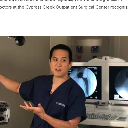
ctors at the Cypress Creek Outpatient Surgical Center recogni