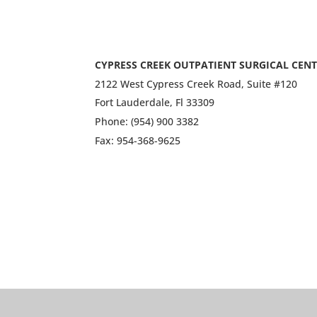
CYPRESS CREEK OUTPATIENT SURGICAL CEN
2122 West Cypress Creek Road, Suite #120
Fort Lauderdale, Fl 33309
Phone: (954) 900 3382
Fax: 954-368-9625