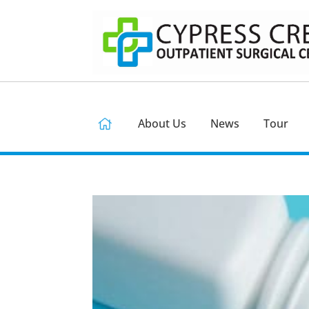
About Us
News
Tour