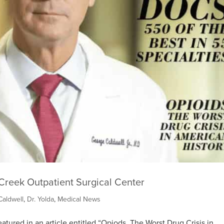
Creek Outpatient Surgical Center
Caldwell
,
Dr. Yolda
,
Medical News
atured in an article entitled “Opiods, The Worst Drug Crisis in