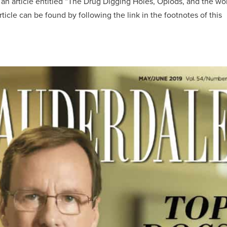
 an article entitled “The Drug Digging Holes, Opiods, and the wo
rticle can be found by following the link in the footnotes of this