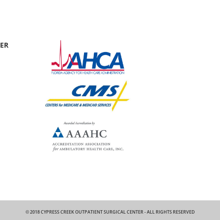
TER
© 2018 CYPRESS CREEK OUTPATIENT SURGICAL CENTER - ALL RIGHTS RESERVED