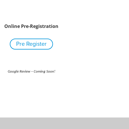
Online Pre-Registration
Pre Register
Google Review – Coming Soon!