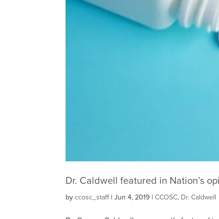
Dr. Caldwell featured in Nation’s opi
by
ccosc_staff
|
Jun 4, 2019
|
CCOSC
,
Dr. Caldwell