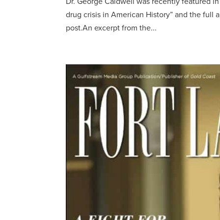
Dr. George Caldwell was recently featured in
drug crisis in American History” and the full a
post.An excerpt from the...