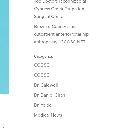
Top Doctors recognized at
Cypress Creek Outpatient
Surgical Center
Broward County’s first
outpatient anterior total hip
arthroplasty | CCOSC.NET
Categories
CCOSC
CCOSC
Dr. Caldwell
Dr. Daniel Chan
Dr. Yolda
Medical News