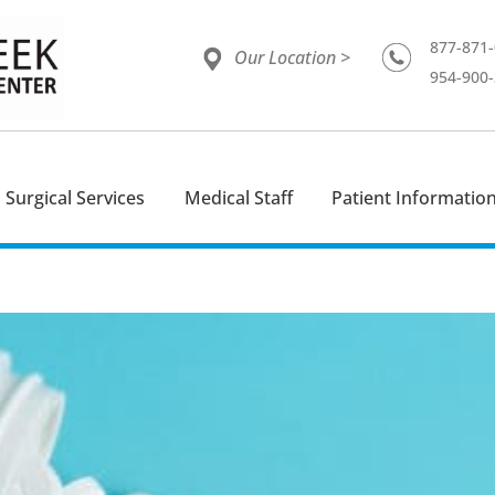
877-871
Our Location >
954-900
Surgical Services
Medical Staff
Patient Informatio