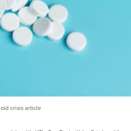
oid crisis article