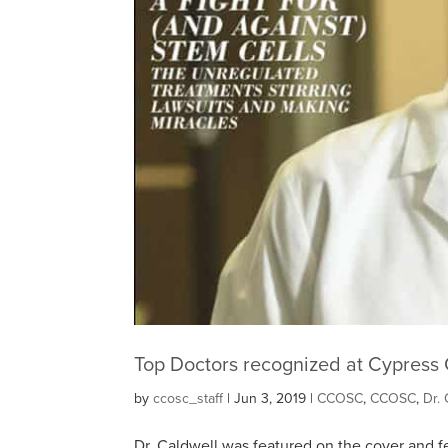
Top Doctors recognized at Cypress 
by
ccosc_staff
|
Jun 3, 2019
|
CCOSC
,
CCOSC
,
Dr. 
Dr. Caldwell was featured on the cover and fe