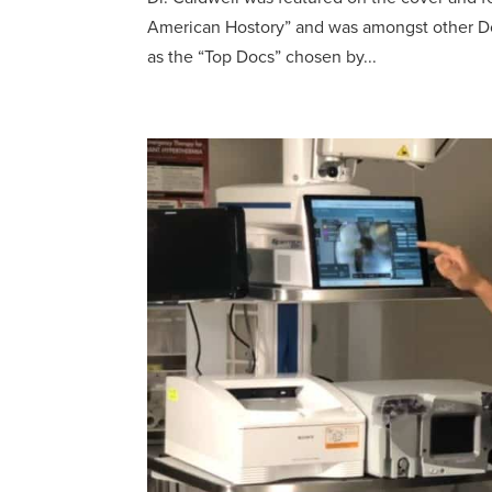
American Hostory” and was amongst other Do
as the “Top Docs” chosen by...