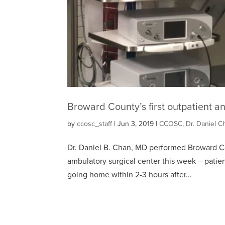
Broward County’s first outpatient a
by
ccosc_staff
|
Jun 3, 2019
|
CCOSC
,
Dr. Daniel C
Dr. Daniel B. Chan, MD performed Broward Coun
ambulatory surgical center this week – patie
going home within 2-3 hours after...