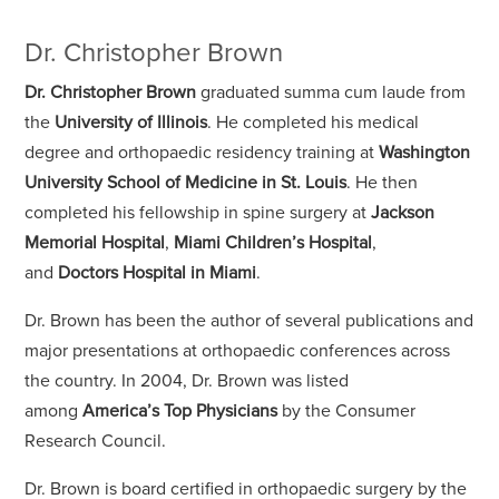
Dr. Christopher Brown
Dr. Christopher Brown
graduated summa cum laude from
the
University of Illinois
. He completed his medical
degree and orthopaedic residency training at
Washington
University School of Medicine in St. Louis
. He then
completed his fellowship in spine surgery at
Jackson
Memorial Hospital
,
Miami Children’s Hospital
,
and
Doctors Hospital in Miami
.
Dr. Brown has been the author of several publications and
major presentations at orthopaedic conferences across
the country. In 2004, Dr. Brown was listed
among
America’s Top Physicians
by the Consumer
Research Council.
Dr. Brown is board certified in orthopaedic surgery by the