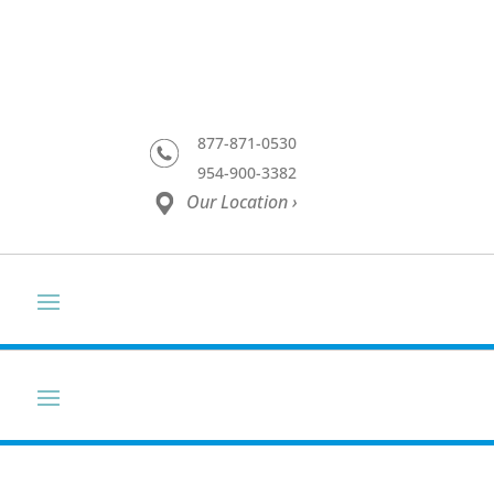
877-871-0530
954-900-3382
Our Location ›