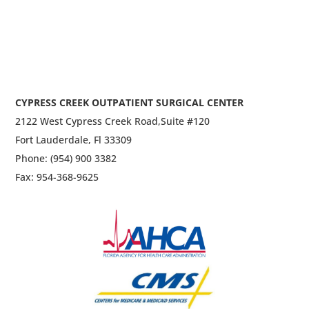
CYPRESS CREEK OUTPATIENT SURGICAL CENTER
2122 West Cypress Creek Road,
Suite #120
Fort Lauderdale, Fl 33309
Phone: (954) 900 3382
Fax: 954-368-9625