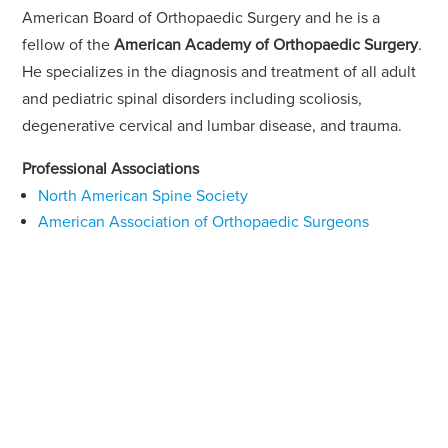
American Board of Orthopaedic Surgery and he is a
fellow of the
American Academy of Orthopaedic Surgery
.
He specializes in the diagnosis and treatment of all adult
and pediatric spinal disorders including scoliosis,
degenerative cervical and lumbar disease, and trauma.
Professional Associations
North American Spine Society
American Association of Orthopaedic Surgeons