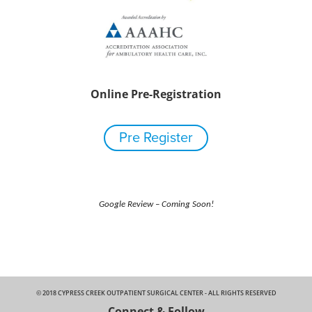
Online Pre-Registration
Pre Register
Google Review – Coming Soon!
© 2018 CYPRESS CREEK OUTPATIENT SURGICAL CENTER - ALL RIGHTS RESERVED
Connect & Follow