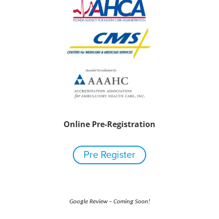
Online Pre-Registration
Pre Register
Google Review – Coming Soon!