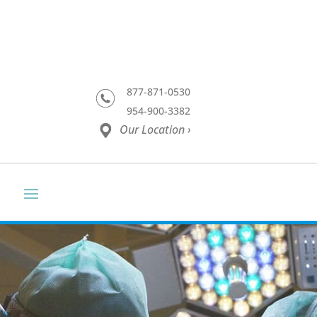
877-871-0530
954-900-3382
Our Location ›