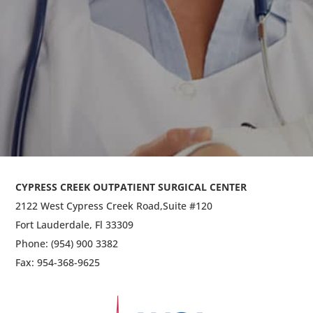
ENT (Ear, Nose & Throat)
General Surgery
CYPRESS CREEK OUTPATIENT SURGICAL CENTER
2122 West Cypress Creek Road,
Suite #120
Fort Lauderdale, Fl 33309
Phone: (954) 900 3382
Fax: 954-368-9625