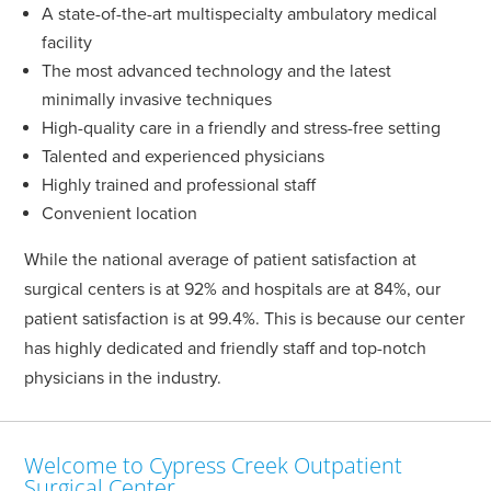
A state-of-the-art multispecialty ambulatory medical
facility
The most advanced technology and the latest
minimally invasive techniques
High-quality care in a friendly and stress-free setting
Talented and experienced physicians
Highly trained and professional staff
Convenient location
While the national average of patient satisfaction at
surgical centers is at 92% and hospitals are at 84%, our
patient satisfaction is at 99.4%. This is because our center
has highly dedicated and friendly staff and top-notch
physicians in the industry.
Welcome to Cypress Creek Outpatient
Surgical Center