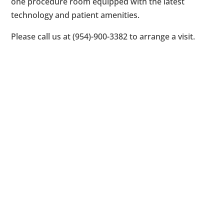
one procedure room equipped with the latest
technology and patient amenities.
Please call us at (954)-900-3382 to arrange a visit.