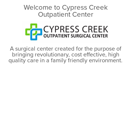
Welcome to Cypress Creek
Outpatient Center
A surgical center created for the purpose of
bringing revolutionary, cost effective, high
quality care in a family friendly environment.