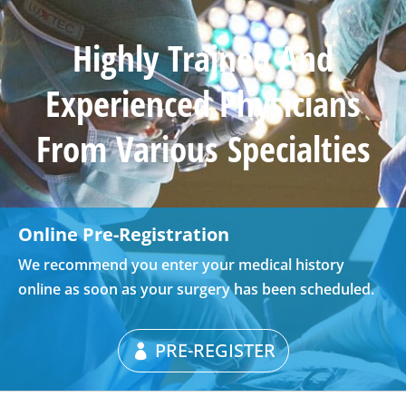
Highly Trained And
Experienced Physicians
From Various Specialties
Online Pre-Registration
We recommend you enter your medical history
online as soon as your surgery has been scheduled.
PRE-REGISTER