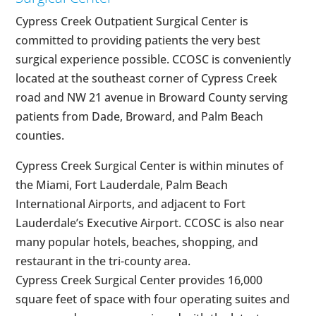
Cypress Creek Outpatient Surgical Center is
committed to providing patients the very best
surgical experience possible. CCOSC is conveniently
located at the southeast corner of Cypress Creek
road and NW 21 avenue in Broward County serving
patients from Dade, Broward, and Palm Beach
counties.
Cypress Creek Surgical Center is within minutes of
the Miami, Fort Lauderdale, Palm Beach
International Airports, and adjacent to Fort
Lauderdale’s Executive Airport. CCOSC is also near
many popular hotels, beaches, shopping, and
restaurant in the tri-county area.
Cypress Creek Surgical Center provides 16,000
square feet of space with four operating suites and