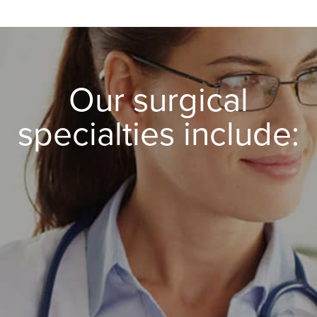
Our surgical
specialties include:
Spine Surgery
Pain Management
Orthopaedics