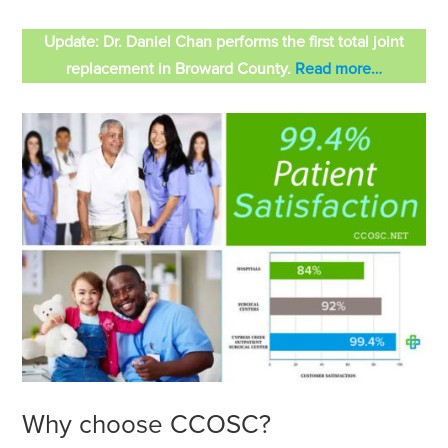
Update: Dr. Daniel Chan performs the first total joint
replacement in Broward County.
Read more…
Why choose CCOSC?