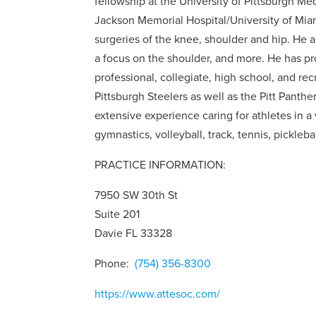
fellowship at the University of Pittsburgh Me
Jackson Memorial Hospital/University of Miam
surgeries of the knee, shoulder and hip. He a
a focus on the shoulder, and more. He has prov
professional, collegiate, high school, and re
Pittsburgh Steelers as well as the Pitt Panth
extensive experience caring for athletes in a v
gymnastics, volleyball, track, tennis, picklebal
PRACTICE INFORMATION:
7950 SW 30th St
Suite 201
Davie FL 33328
Phone:
(754) 356-8300
https://www.attesoc.com/