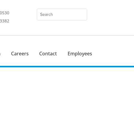
-0530
-3382
n
Careers
Contact
Employees