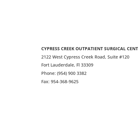
CYPRESS CREEK OUTPATIENT SURGICAL CEN
2122 West Cypress Creek Road, Suite #120
Fort Lauderdale, Fl 33309
Phone: (954) 900 3382
Fax: 954-368-9625