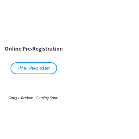
Online Pre-Registration
Pre Register
Google Review – Coming Soon!