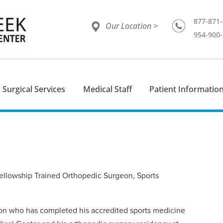
877-871
Our Location >
954-900
Surgical Services
Medical Staff
Patient Informatio
ellowship Trained Orthopedic Surgeon, Sports
geon who has completed his accredited sports medicine