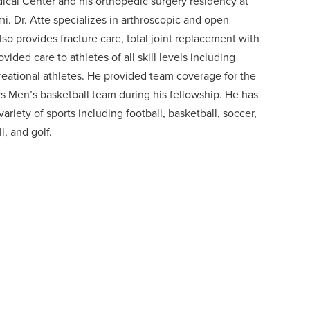
dical Center and his orthopedic surgery residency at
i. Dr. Atte specializes in arthroscopic and open
lso provides fracture care, total joint replacement with
ided care to athletes of all skill levels including
creational athletes. He provided team coverage for the
ers Men’s basketball team during his fellowship. He has
ariety of sports including football, basketball, soccer,
l, and golf.