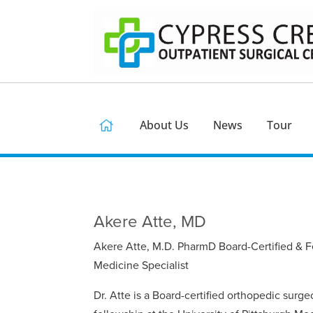
About Us
News
Tour
Akere Atte, MD
Akere Atte, M.D. PharmD Board-Certified & F
Medicine Specialist
Dr. Atte is a Board-certified orthopedic sur