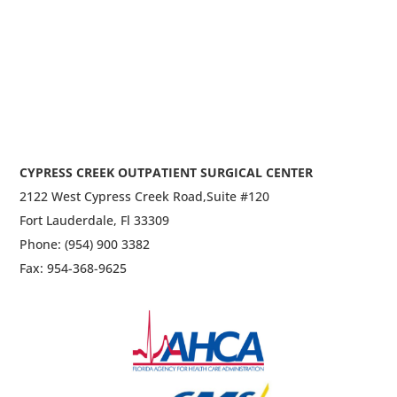
CYPRESS CREEK OUTPATIENT SURGICAL CENTER
2122 West Cypress Creek Road,
Suite #120
Fort Lauderdale, Fl 33309
Phone: (954) 900 3382
Fax: 954-368-9625