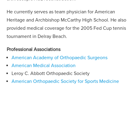
He currently serves as team physician for American
Heritage and Archbishop McCarthy High School. He also
provided medical coverage for the 2005 Fed Cup tennis
tournament in Delray Beach.
Professional Associations
American Academy of Orthopaedic Surgeons
American Medical Association
Leroy C. Abbott Orthopaedic Society
American Orthopaedic Society for Sports Medicine