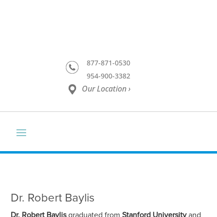
877-871-0530
954-900-3382
Our Location ›
Dr. Robert Baylis
Dr. Robert Baylis
graduated from
Stanford University
and