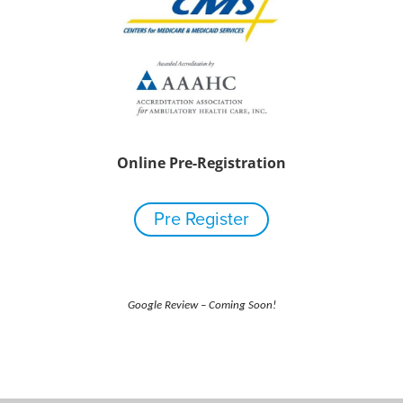
Online Pre-Registration
Pre Register
Google Review – Coming Soon!