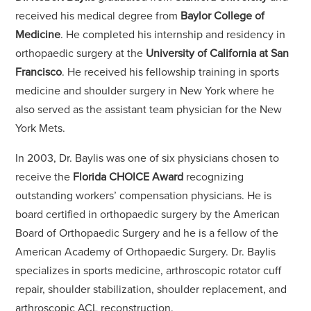
received his medical degree from
Baylor College of
Medicine
. He completed his internship and residency in
orthopaedic surgery at the
University of California at San
Francisco
. He received his fellowship training in sports
medicine and shoulder surgery in New York where he
also served as the assistant team physician for the New
York Mets.
In 2003, Dr. Baylis was one of six physicians chosen to
receive the
Florida CHOICE Award
recognizing
outstanding workers’ compensation physicians. He is
board certified in orthopaedic surgery by the American
Board of Orthopaedic Surgery and he is a fellow of the
American Academy of Orthopaedic Surgery. Dr. Baylis
specializes in sports medicine, arthroscopic rotator cuff
repair, shoulder stabilization, shoulder replacement, and
arthroscopic ACL reconstruction.