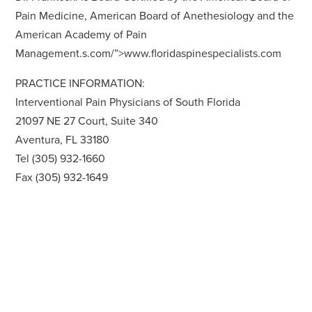
Pain Medicine, American Board of Anethesiology and the
American Academy of Pain
Management.s.com/”>www.floridaspinespecialists.com
PRACTICE INFORMATION:
Interventional Pain Physicians of South Florida
21097 NE 27 Court, Suite 340
Aventura, FL 33180
Tel (305) 932-1660
Fax (305) 932-1649