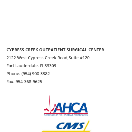
CYPRESS CREEK OUTPATIENT SURGICAL CENTER
2122 West Cypress Creek Road,
Suite #120
Fort Lauderdale, Fl 33309
Phone: (954) 900 3382
Fax: 954-368-9625