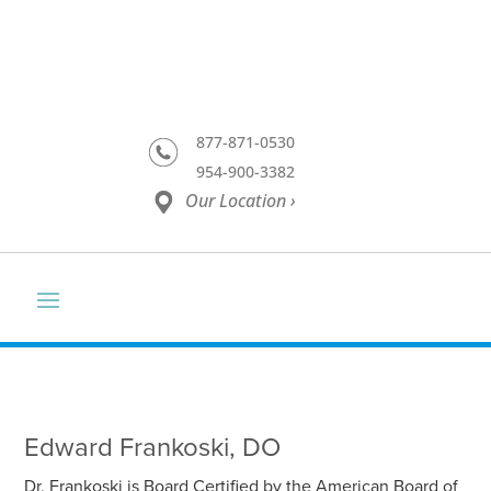
877-871-0530
954-900-3382
Our Location ›
Edward Frankoski, DO
Dr. Frankoski is Board Certified by the American Board of