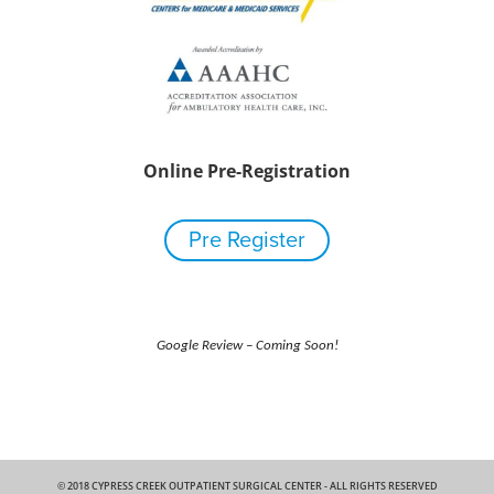
Online Pre-Registration
Pre Register
Google Review – Coming Soon!
© 2018 CYPRESS CREEK OUTPATIENT SURGICAL CENTER - ALL RIGHTS RESERVED