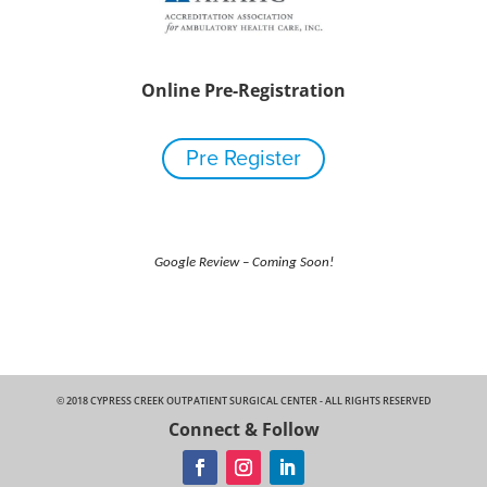
Online Pre-Registration
Pre Register
Google Review – Coming Soon!
© 2018 CYPRESS CREEK OUTPATIENT SURGICAL CENTER - ALL RIGHTS RESERVED
Connect & Follow