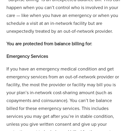
happen when you can’t control who is involved in your
care — like when you have an emergency or when you
schedule a visit at an in-network facility but are
unexpectedly treated by an out-of-network provider.
You are protected from balance billing for:
Emergency Services
If you have an emergency medical condition and get
emergency services from an out-of-network provider or
facility, the most the provider or facility may bill you is
your plan’s in-network cost-sharing amount (such as
copayments and coinsurance). You can’t be balance
billed for these emergency services. This includes
services you may get after you’re in stable condition,
unless you give written consent and give up your