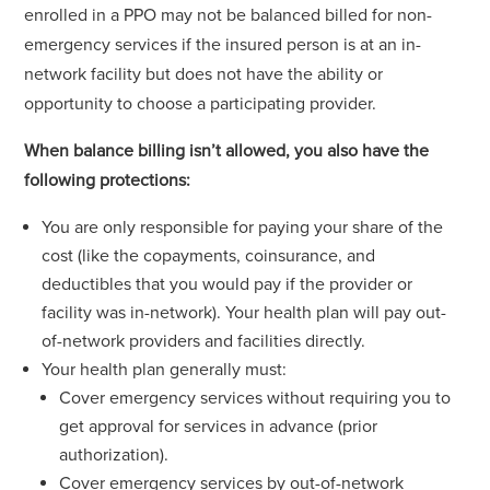
enrolled in a PPO may not be balanced billed for non-
emergency services if the insured person is at an in-
network facility but does not have the ability or
opportunity to choose a participating provider.
When balance billing isn’t allowed, you also have the
following protections:
You are only responsible for paying your share of the
cost (like the copayments, coinsurance, and
deductibles that you would pay if the provider or
facility was in-network). Your health plan will pay out-
of-network providers and facilities directly.
Your health plan generally must:
Cover emergency services without requiring you to
get approval for services in advance (prior
authorization).
Cover emergency services by out-of-network