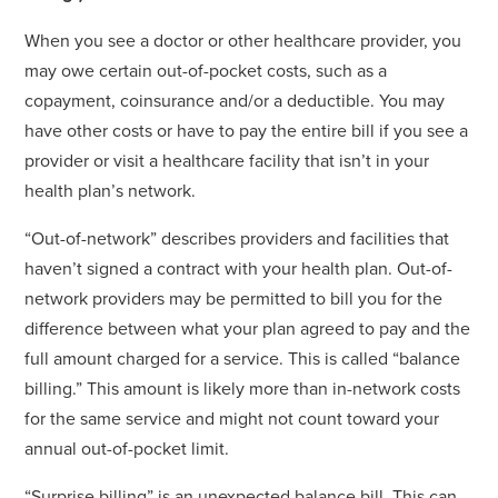
When you see a doctor or other healthcare provider, you
may owe certain out-of-pocket costs, such as a
copayment, coinsurance and/or a deductible. You may
have other costs or have to pay the entire bill if you see a
provider or visit a healthcare facility that isn’t in your
health plan’s network.
“Out-of-network” describes providers and facilities that
haven’t signed a contract with your health plan. Out-of-
network providers may be permitted to bill you for the
difference between what your plan agreed to pay and the
full amount charged for a service. This is called “balance
billing.” This amount is likely more than in-network costs
for the same service and might not count toward your
annual out-of-pocket limit.
“Surprise billing” is an unexpected balance bill. This can