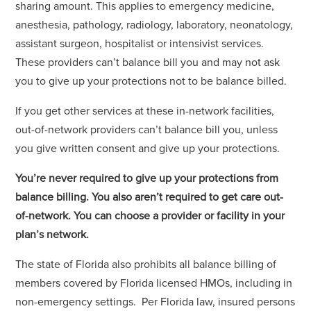
sharing amount. This applies to emergency medicine,
anesthesia, pathology, radiology, laboratory, neonatology,
assistant surgeon, hospitalist or intensivist services.
These providers can’t balance bill you and may not ask
you to give up your protections not to be balance billed.
If you get other services at these in-network facilities,
out-of-network providers can’t balance bill you, unless
you give written consent and give up your protections.
You’re never required to give up your protections from
balance billing. You also aren’t required to get care out-
of-network. You can choose a provider or facility in your
plan’s network.
The state of Florida also prohibits all balance billing of
members covered by Florida licensed HMOs, including in
non-emergency settings. Per Florida law, insured persons