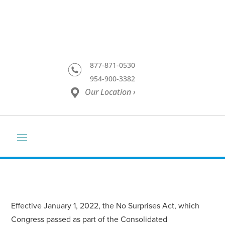
877-871-0530
954-900-3382
Our Location ›
Effective January 1, 2022, the No Surprises Act, which
Congress passed as part of the Consolidated