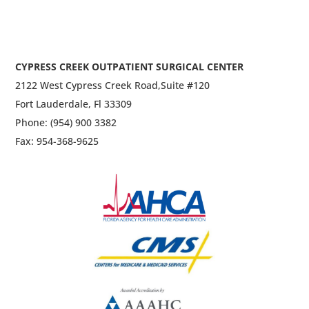
CYPRESS CREEK OUTPATIENT SURGICAL CENTER
2122 West Cypress Creek Road,
Suite #120
Fort Lauderdale, Fl 33309
Phone: (954) 900 3382
Fax: 954-368-9625