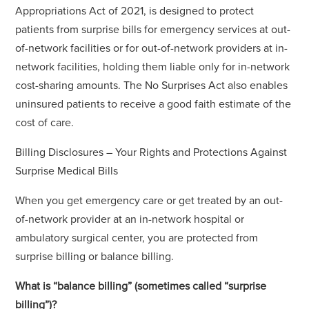
Appropriations Act of 2021, is designed to protect
patients from surprise bills for emergency services at out-
of-network facilities or for out-of-network providers at in-
network facilities, holding them liable only for in-network
cost-sharing amounts. The No Surprises Act also enables
uninsured patients to receive a good faith estimate of the
cost of care.
Billing Disclosures – Your Rights and Protections Against
Surprise Medical Bills
When you get emergency care or get treated by an out-
of-network provider at an in-network hospital or
ambulatory surgical center, you are protected from
surprise billing or balance billing.
What is “balance billing” (sometimes called “surprise
billing”)?