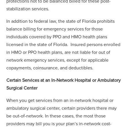
protections not to be balanced billed for these post-
stabilization services.
In addition to federal law, the state of Florida prohibits
balance billing for emergency services for those
individuals covered by PPO and HMO health plans
licensed in the state of Florida. Insured persons enrolled
in HMO or PPO health plans, are not liable for out of
network emergency services, except for applicable
copayments, coinsurance, and deductibles.
Certain Services at an In-Network Hospital or Ambulatory
Surgical Center
When you get services from an in-network hospital or
ambulatory surgical center, certain providers there may
be out-of-network. In these cases, the most those
providers may bill you is your plan’s in-network cost-