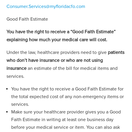
Consumer.Services@myfloridacfo.com
Good Faith Estimate
You have the right to receive a “Good Faith Estimate”
explaining how much your medical care will cost.
Under the law, healthcare providers need to give
patients
who don’t have insurance or who are not using
insurance
an estimate of the bill for medical items and
services.
You have the right to receive a Good Faith Estimate for
the total expected cost of any non-emergency items or
services.
Make sure your healthcare provider gives you a Good
Faith Estimate in writing at least one business day
before your medical service or item. You can also ask