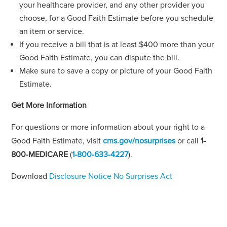
your healthcare provider, and any other provider you
choose, for a Good Faith Estimate before you schedule
an item or service.
If you receive a bill that is at least $400 more than your
Good Faith Estimate, you can dispute the bill.
Make sure to save a copy or picture of your Good Faith
Estimate.
Get More Information
For questions or more information about your right to a
Good Faith Estimate, visit
cms.gov/nosurprises
or call
1-
800-MEDICARE
(
1-800-633-4227
).
Download
Disclosure Notice No Surprises Act