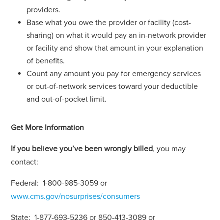
providers.
Base what you owe the provider or facility (cost-
sharing) on what it would pay an in-network provider
or facility and show that amount in your explanation
of benefits.
Count any amount you pay for emergency services
or out-of-network services toward your deductible
and out-of-pocket limit.
Get More Information
If you believe you’ve been wrongly billed
, you may
contact:
Federal: 1-800-985-3059 or
www.cms.gov/nosurprises/consumers
State: 1-877-693-5236 or 850-413-3089 or