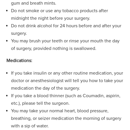
gum and breath mints.
Do not smoke or use any tobacco products after
midnight the night before your surgery.
Do not drink alcohol for 24 hours before and after your
surgery.
You may brush your teeth or rinse your mouth the day
of surgery, provided nothing is swallowed.
Medications:
If you take insulin or any other routine medication, your
doctor or anesthesiologist will tell you how to take your
medication the day of the surgery.
If you take a blood thinner (such as Coumadin, aspirin,
etc.), please tell the surgeon.
You may take your normal heart, blood pressure,
breathing, or seizer medication the morning of surgery
with a sip of water.