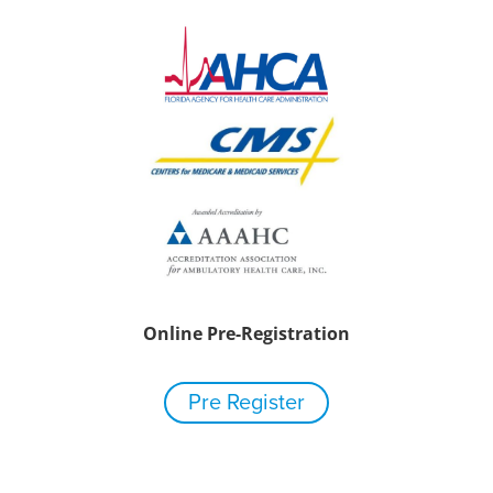
Online Pre-Registration
Pre Register