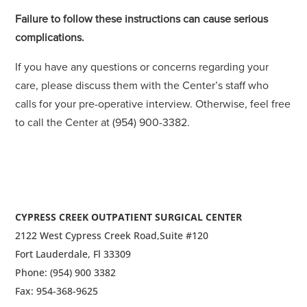
Failure to follow these instructions can cause serious
complications.
If you have any questions or concerns regarding your
care, please discuss them with the Center’s staff who
calls for your pre-operative interview. Otherwise, feel free
to call the Center at (954) 900-3382.
CYPRESS CREEK OUTPATIENT SURGICAL CENTER
2122 West Cypress Creek Road,
Suite #120
Fort Lauderdale, Fl 33309
Phone: (954) 900 3382
Fax: 954-368-9625