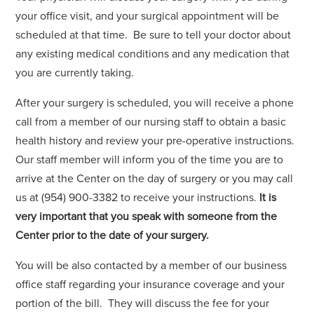
your office visit, and your surgical appointment will be
scheduled at that time. Be sure to tell your doctor about
any existing medical conditions and any medication that
you are currently taking.
After your surgery is scheduled, you will receive a phone
call from a member of our nursing staff to obtain a basic
health history and review your pre-operative instructions.
Our staff member will inform you of the time you are to
arrive at the Center on the day of surgery or you may call
us at (954) 900-3382 to receive your instructions.
It is
very important that you speak with someone from the
Center prior to the date of your surgery.
You will be also contacted by a member of our business
office staff regarding your insurance coverage and your
portion of the bill. They will discuss the fee for your