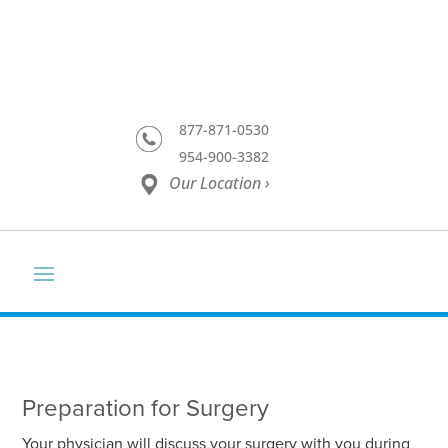
877-871-0530
954-900-3382
Our Location ›
Preparation for Surgery
Your physician will discuss your surgery with you during