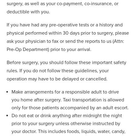
surgery, as well as your co-payment, co-insurance, or
deductible with you.
If you have had any pre-operative tests or a history and
physical performed within 30 days prior to surgery, please
ask your physician to fax or send the reports to us (Attn:
Pre-Op Department) prior to your arrival.
Before surgery, you should follow these important safety
rules. If you do not follow these guidelines, your
operation may have to be delayed or cancelled.
Make arrangements for a responsible adult to drive
you home after surgery. Taxi transportation is allowed
only for those patients accompanied by an adult escort.
Do not eat or drink anything after midnight the night
prior to your surgery unless otherwise instructed by
your doctor. This includes foods, liquids, water, candy,