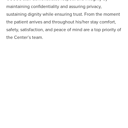
maintaining confidentiality and assuring privacy,
sustaining dignity while ensuring trust. From the moment
the patient arrives and throughout his/her stay comfort,
safety, satisfaction, and peace of mind are a top priority of
the Center’s team.