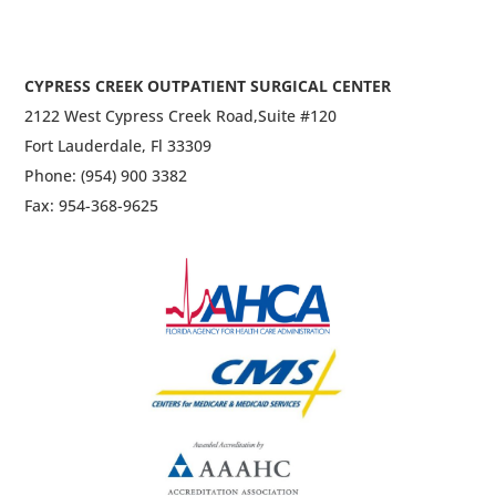
CYPRESS CREEK OUTPATIENT SURGICAL CENTER
2122 West Cypress Creek Road,
Suite #120
Fort Lauderdale, Fl 33309
Phone: (954) 900 3382
Fax: 954-368-9625