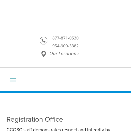
877-871-0530
954-900-3382
Our Location ›
Registration Office
CCOSC staff demonstrates respect and integrity by