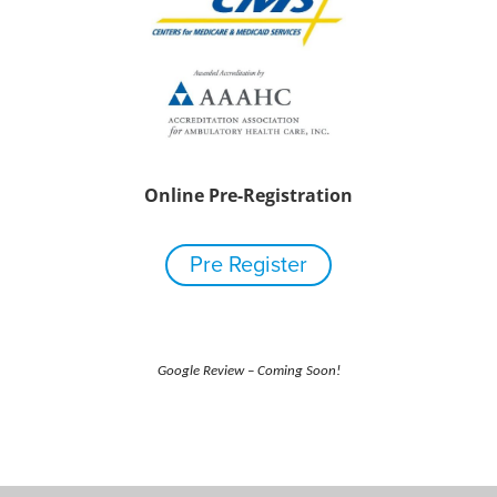
Online Pre-Registration
Pre Register
Google Review – Coming Soon!