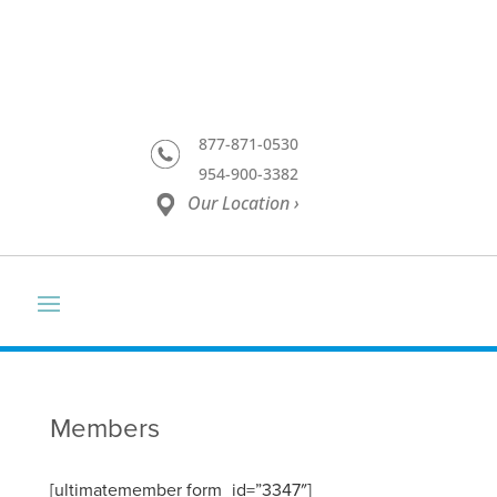
877-871-0530
954-900-3382
Our Location ›
Members
[ultimatemember form_id=”3347″]