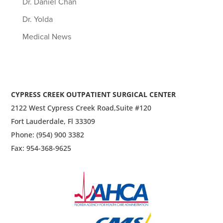
Dr. Daniel Chan
Dr. Yolda
Medical News
CYPRESS CREEK OUTPATIENT SURGICAL CENTER
2122 West Cypress Creek Road,
Suite #120
Fort Lauderdale, Fl 33309
Phone: (954) 900 3382
Fax: 954-368-9625