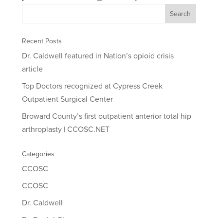
Recent Posts
Dr. Caldwell featured in Nation’s opioid crisis
article
Top Doctors recognized at Cypress Creek
Outpatient Surgical Center
Broward County’s first outpatient anterior total hip
arthroplasty | CCOSC.NET
Categories
CCOSC
CCOSC
Dr. Caldwell